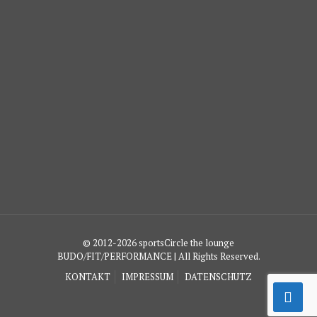
© 2012-2026 sportsCircle the lounge
BUDO/FIT/PERFORMANCE | All Rights Reserved.
KONTAKT
IMPRESSUM
DATENSCHUTZ