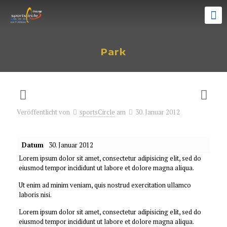
Park
Veröffentlicht von
sportsCircle
am
30. Januar 2012
Datum
30. Januar 2012
Lorem ipsum dolor sit amet, consectetur adipisicing elit, sed do
eiusmod tempor incididunt ut labore et dolore magna aliqua.
Ut enim ad minim veniam, quis nostrud exercitation ullamco
laboris nisi.
Lorem ipsum dolor sit amet, consectetur adipisicing elit, sed do
eiusmod tempor incididunt ut labore et dolore magna aliqua.