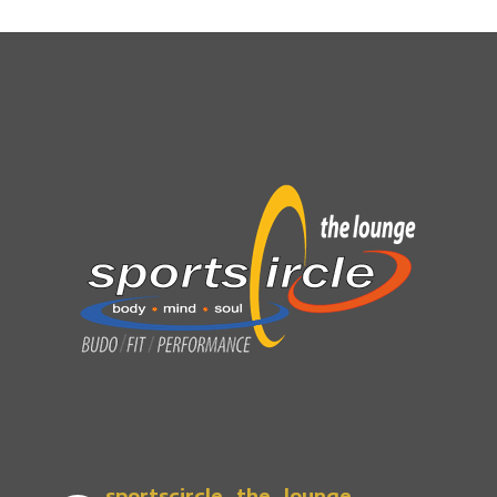
sportscircle_the_lounge