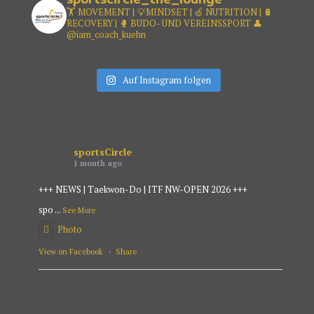
🏋️ MOVEMENT | 💡MINDSET |
🍏 NUTRITION | 🔋
RECOVERY |
🥊 BUDO- UND VEREINSSPORT
👤
@iam_coach_kuehn
Auf Instagram folgen
sportsCircle
1 month ago
+++ NEWS | Taekwon-Do | ITF NW-OPEN 2026 +++
spo
...
See More
Photo
View on Facebook
·
Share