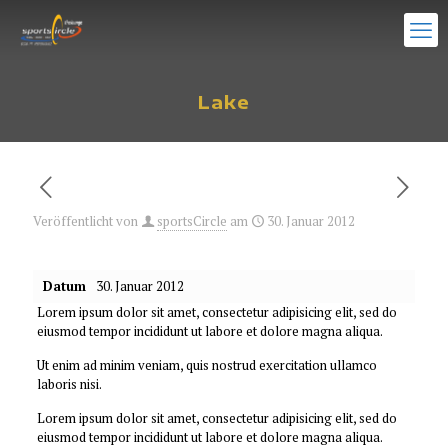
Lake
Veröffentlicht von
sportsCircle
am
30. Januar 2012
Datum
30. Januar 2012
Lorem ipsum dolor sit amet, consectetur adipisicing elit, sed do
eiusmod tempor incididunt ut labore et dolore magna aliqua.
Ut enim ad minim veniam, quis nostrud exercitation ullamco
laboris nisi.
Lorem ipsum dolor sit amet, consectetur adipisicing elit, sed do
eiusmod tempor incididunt ut labore et dolore magna aliqua.