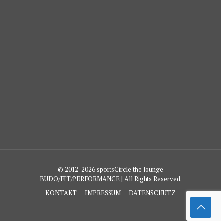
© 2012-2026 sportsCircle the lounge
BUDO/FIT/PERFORMANCE | All Rights Reserved.
KONTAKT
IMPRESSUM
DATENSCHUTZ