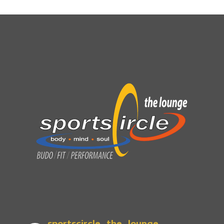
sportscircle_the_lounge