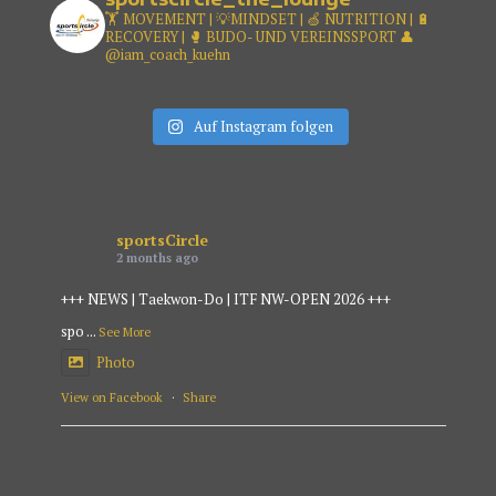
🏋️ MOVEMENT | 💡MINDSET |
🍏 NUTRITION | 🔋
RECOVERY |
🥊 BUDO- UND VEREINSSPORT
👤
@iam_coach_kuehn
Auf Instagram folgen
sportsCircle
2 months ago
+++ NEWS | Taekwon-Do | ITF NW-OPEN 2026 +++
spo
...
See More
Photo
View on Facebook
·
Share